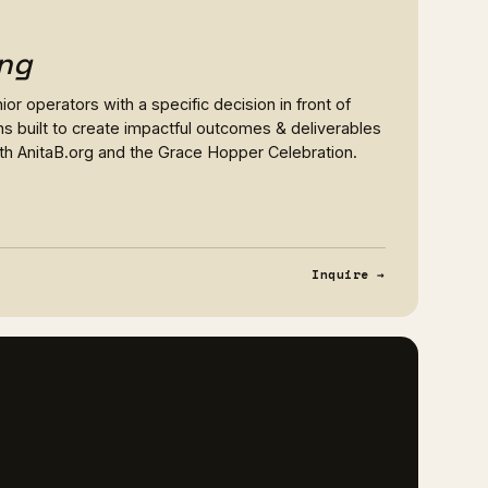
ng
or operators with a specific decision in front of
s built to create impactful outcomes & deliverables
ith AnitaB.org and the Grace Hopper Celebration.
Inquire →