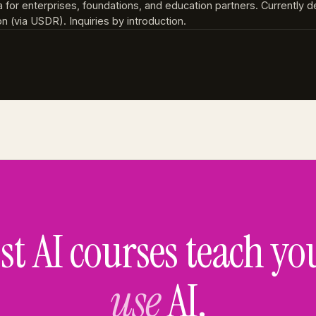
a for enterprises, foundations, and education partners. Currently d
 (via USDR). Inquiries by introduction.
t AI courses teach yo
use
AI.