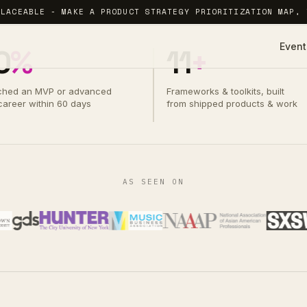
PLACEABLE - MAKE A PRODUCT STRATEGY PRIORITIZATION MAP, 
Event
0
%
11
+
ched an MVP or advanced
Frameworks & toolkits, built
 career within 60 days
from shipped products & work
AS SEEN ON