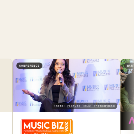
CONFERENCE
MASTERCLASS
Photo:
Picture This! Photography