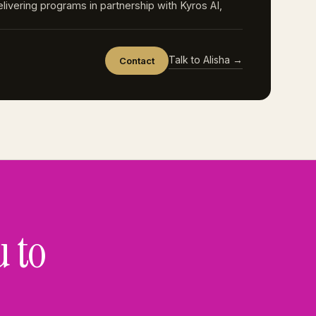
elivering programs in partnership with Kyros AI,
Talk to Alisha →
Contact
u to