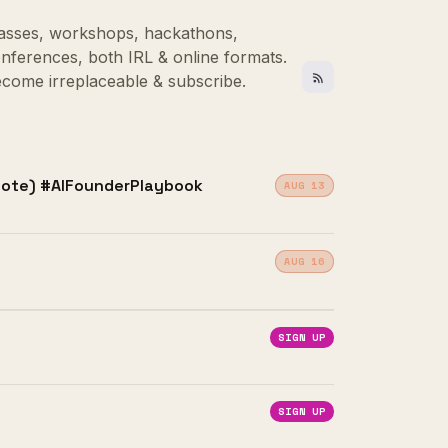
asses, workshops, hackathons,
nferences, both IRL & online formats.
come irreplaceable & subscribe.
emote) #AIFounderPlaybook
AUG 13
AUG 16
SIGN UP
SIGN UP