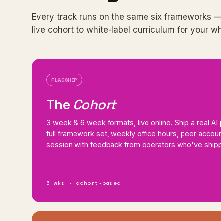
Every track runs on the same six frameworks —
live cohort to white-label curriculum for your w
FLAGSHIP
The
Cohort
3 week & 6 week formats, live online. Ship a real A
full framework set, weekly office hours, peer accounta
session with feedback from operators who've shipp
6 wks · cohort-based