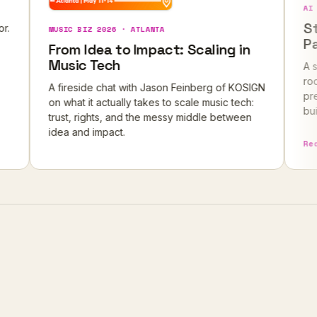
AI FOUNDER P
Stop Bui
MUSIC BIZ 2026 · ATLANTA
Pays For
From Idea to Impact: Scaling in
Music Tech
A sold-out m
rooftop, ove
A fireside chat with Jason Feinberg of KOSIGN
pressure-tes
on what it actually takes to scale music tech:
building befo
trust, rights, and the messy middle between
idea and impact.
Read the re