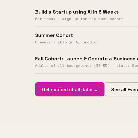
Build a Startup using AI in 6 Weeks
The methodology behind
230+
For teens · sign up for the next cohort
builders and counting
who
shipped real AI products. Not
Summer Cohort
pitch decks. Not prototypes that
6 weeks · ship an AI product
died on a whiteboard.
80%
launched an MVP or
Fall Cohort: Launch & Operate a Business 
advanced their career.
Adults of all backgrounds (30–55) · starts Se
Join the next cohort
→
Get notified of all dates
→
See all Even
See all Events
→
See the method