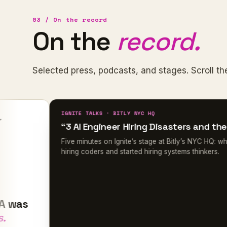
03 / On the record
On the
record.
Selected press, podcasts, and stages. Scroll the
IGNITE TALKS · BITLY NYC HQ
“3 AI Engineer Hiring Disasters and the Fix”
Five minutes on Ignite’s stage at Bitly’s NYC HQ: why she st
hiring coders and started hiring systems thinkers.