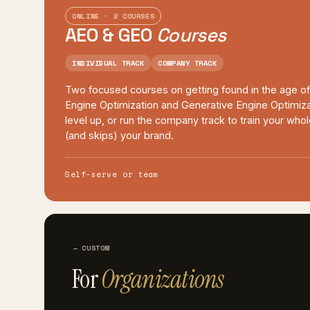
ONLINE · 2 COURSES
AEO & GEO
Courses
INDIVIDUAL TRACK
COMPANY TRACK
Two focused courses on getting found in the age o
Engine Optimization and Generative Engine Optimiza
level up, or run the company track to train your wh
(and skips) your brand.
Self-serve or team
CUSTOM
For
Organizations