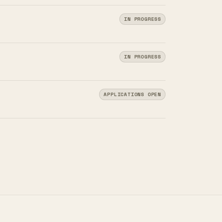
IN PROGRESS
IN PROGRESS
APPLICATIONS OPEN