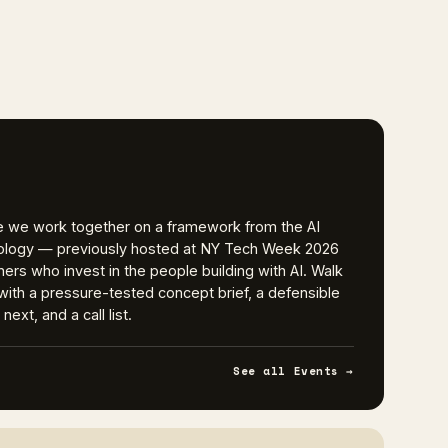
e we work together on a framework from the AI
logy — previously hosted at NY Tech Week 2026
ers who invest in the people building with AI. Walk
t with a pressure-tested concept brief, a defensible
ext, and a call list.
See all Events →