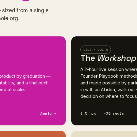
 sized from a single
hole org.
LIVE · JUL 8
The
Workshop
A 2-hour live session wher
I product by graduation —
Founder Playbook methodo
bility, and a final pitch
and made possible by partn
ed at scale.
in with an AI idea, walk ou
decision on where to focus n
Apply →
2.5 hrs · ~30 seats