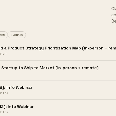
Cl
co
Be
ARS
FORMATS
ld a Product Strategy Prioritization Map (in-person + r
RSVP
 Startup to Ship to Market (in-person + remote)
8): Info Webinar
dates
12): Info Webinar
dates