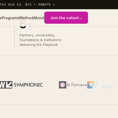
THU AUG 13, NYC + REMOTE →
s
Programs
Method
About
Join the cohort
→
6
+
WHAT YOU WALK OUT WITH
01 / 04
Partners, universities,
foundations & institutions
delivering the Playbook
AI Furnace