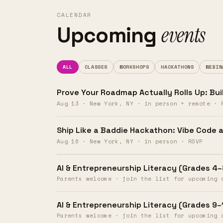
products
CALENDAR
events
Upcoming
&
skills.
ALL
CLASSES
WORKSHOPS
HACKATHONS
WEBIN
Prove Your Roadmap Actually Rolls Up: Bui
Aug 13 · New York, NY · in person + remote · 
Get
Ship Like a Baddie Hackathon: Vibe Code a
Aug 16 · New York, NY · in person · RSVP
results
AI & Entrepreneurship Literacy (Grades 4–
Parents welcome · join the list for upcoming 
Day 1.
AI & Entrepreneurship Literacy (Grades 9–
Parents welcome · join the list for upcoming 