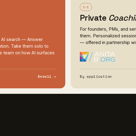
1:1
Private
Coachi
For founders, PMs, and seni
them. Personalized session
f AI search — Answer
— offered in partnership w
tion. Take them solo to
ole team on how AI surfaces
Enroll →
By application