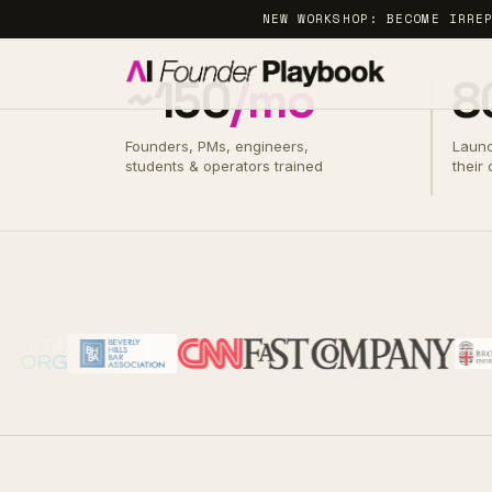
NEW WORKSHOP: BECOME IRRE
~150
/mo
8
Founders, PMs, engineers,
Laun
A PROGRAM BY ALISHA OUTRIDGE
students & operators trained
their
· BYTE&CHORD
Build
real
AI