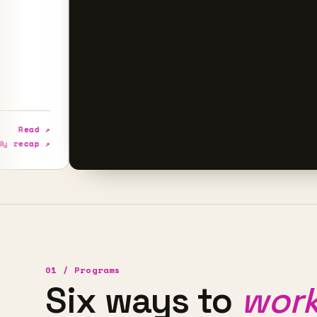
↗
↗
01 / Programs
Six ways to
work