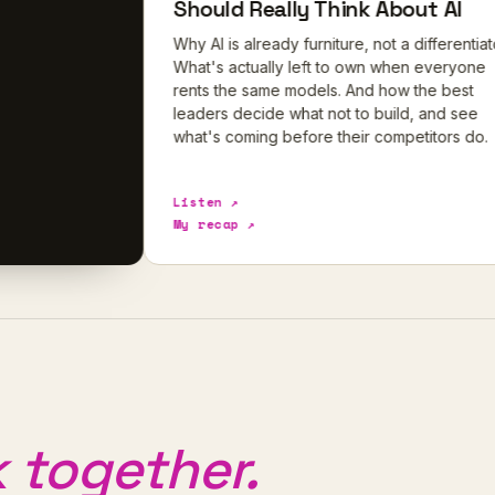
Should Really Think About AI
Why AI is already furniture, not a differentiator.
What's actually left to own when everyone
rents the same models. And how the best
leaders decide what not to build, and see
what's coming before their competitors do.
Listen ↗
My recap ↗
 together.