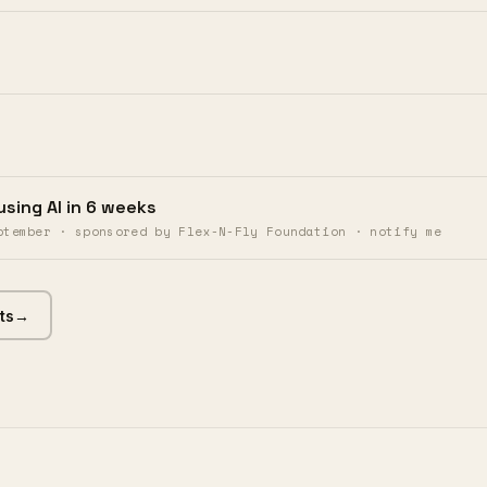
using AI in 6 weeks
ptember · sponsored by Flex-N-Fly Foundation · notify me
ts
→