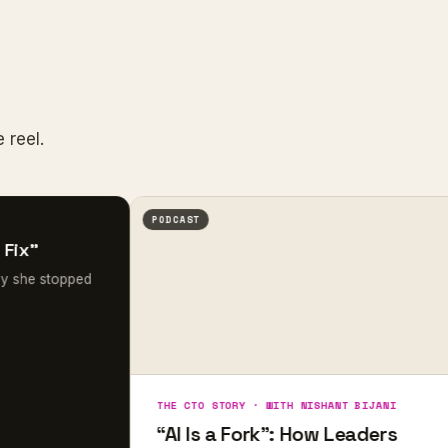
 reel.
PODCAST
opped
THE CTO STORY · WITH NISHANT BIJANI
“AI Is a Fork”: How Leaders