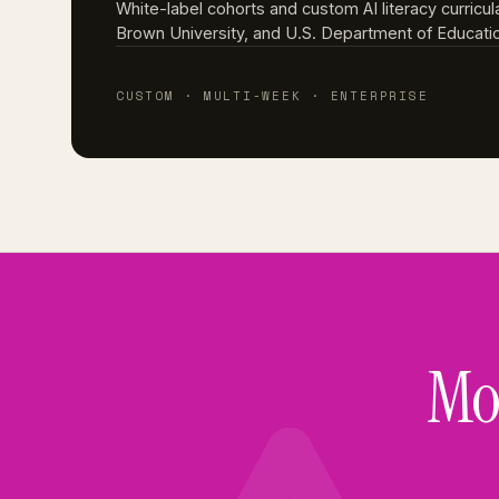
White-label cohorts and custom AI literacy curricul
Brown University, and U.S. Department of Education
CUSTOM · MULTI-WEEK · ENTERPRISE
Mos